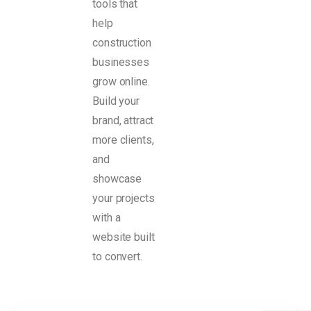
tools that
help
construction
businesses
grow online.
Build your
brand, attract
more clients,
and
showcase
your projects
with a
website built
to convert.