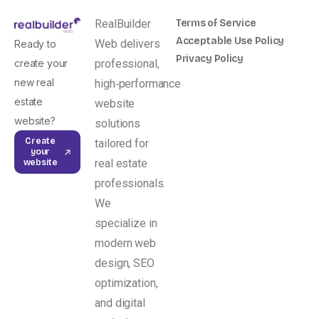
RealBuilder
Terms of Service
Acceptable Use Policy
Web delivers
Ready to
Privacy Policy
create your
professional,
new real
high‑performance
estate
website
website?
solutions
Create
tailored for
your
real estate
website
professionals.
We
specialize in
modern web
design, SEO
optimization,
and digital