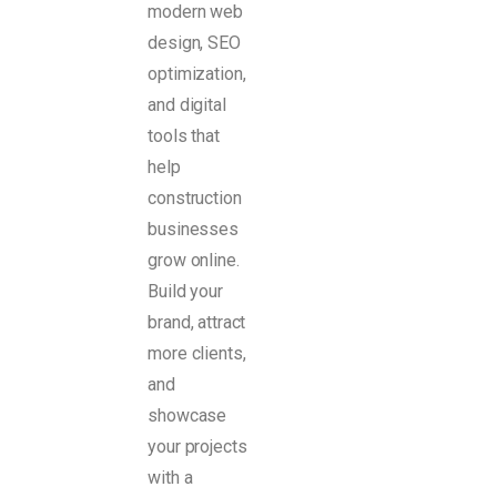
modern web
design, SEO
optimization,
and digital
tools that
help
construction
businesses
grow online.
Build your
brand, attract
more clients,
and
showcase
your projects
with a