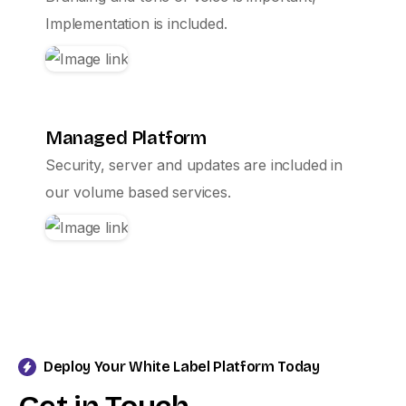
Implementation is included.
Managed Platform
Security, server and updates are included in
our volume based services.
Deploy Your White Label Platform Today