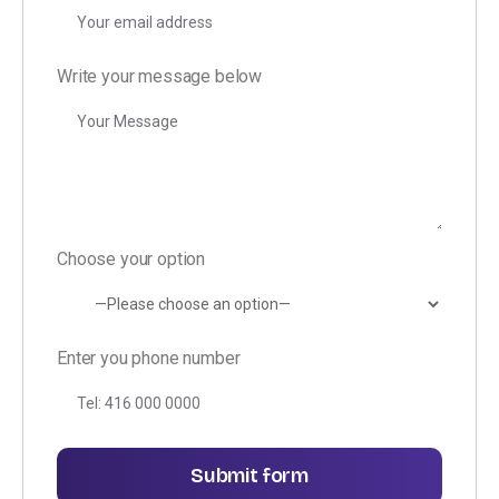
Write your message below
Choose your option
Enter you phone number