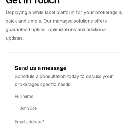
Get in Touch
Deploying a white label platform for your brokerage is
quick and simple. Our managed solutions offers
guaranteed uptime, optimizations and additional
updates.
Send us a message
Schedule a consultation today to discuss your
brokerages specific needs:
Full name
Email address*