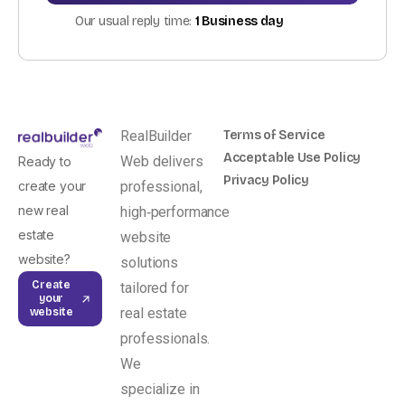
Our usual reply time:
1 Business day
RealBuilder
Terms of Service
Acceptable Use Policy
Web delivers
Ready to
Privacy Policy
create your
professional,
new real
high‑performance
estate
website
website?
solutions
Create
tailored for
your
real estate
website
professionals.
We
specialize in