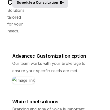
Customized.
Schedule a Consultation
Solutions
tailored
for your
needs.
Advanced Customization option
Our team works with your brokerage to
ensure your specific needs are met.
White Label soltions
Branding and tone of voice is important,