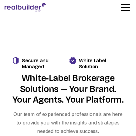
Secure and
White Label
Managed
Solution
White‑Label
Brokerage
Solutions
—
Your
Brand.
Your
Agents.
Your
Platform.
Our team of experienced professionals are here
to provide you with the insights and strategies
needed to achieve success.