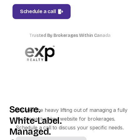
Schedule a call
Trusted By Brokerages Within Canada
Secure.
We take the heavy lifting out of managing a fully
White-Label.
functional turnkey website for brokerages.
Schedule a call to discuss your specific needs.
Managed.